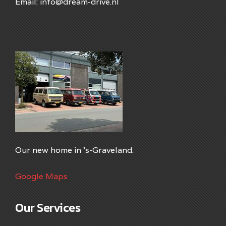
Email: info@dream-drive.nl
Our new home in 's-Graveland.
Google Maps
Our Services