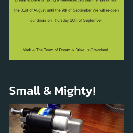
Dream & Drive is taking a well-deserved summer break from
the 31st of August until the 9th of September We will re-open
our doors on Thursday 10th of September.
Mark & The Team of Dream & Drive, 's-Graveland.
Small & Mighty!