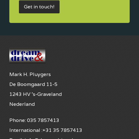
Get in touch!
Mark H. Pluygers
De Boomgaard 11-5
1243 HV 's-Graveland
Nederland
Phone: 035 7857413
International :+31 35 7857413