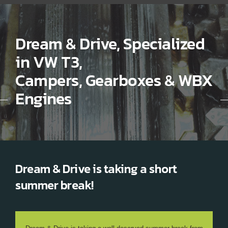
Dream & Drive, Specialized
in VW T3,
Campers, Gearboxes & WBX
Engines
Dream & Drive is taking a short
summer break!