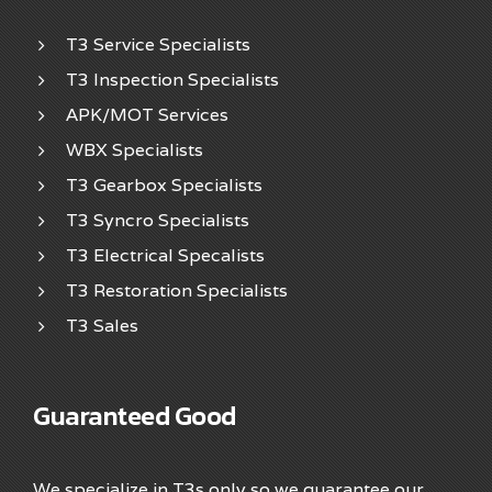
T3 Service Specialists
T3 Inspection Specialists
APK/MOT Services
WBX Specialists
T3 Gearbox Specialists
T3 Syncro Specialists
T3 Electrical Specalists
T3 Restoration Specialists
T3 Sales
Guaranteed Good
We specialize in T3s only so we guarantee our