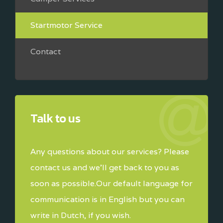
Startmotor Service
Contact
Talk to us
Any questions about our services? Please
contact us and we'll get back to you as
soon as possible.Our default language for
communication is in English but you can
write in Dutch, if you wish.