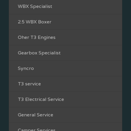
WBX Specialist
2.5 WBX Boxer
Oher T3 Engines
Gearbox Specialist
Syncro
T3 service
T3 Electrical Service
General Service
Camper Services