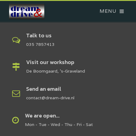
Talk to us
035 7857413
Visit our workshop
De Boomgaard, 's-Graveland
Send an email
contact@dream-drive.nl
We are open...
Mon - Tue - Wed - Thu - Fri - Sat