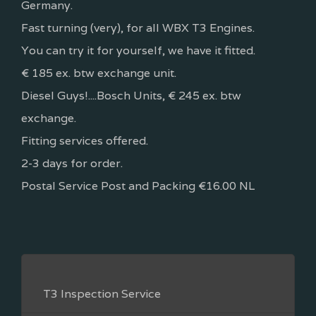
Germany.
Fast turning (very), for all WBX T3 Engines.
You can try it for yourself, we have it fitted.
€ 185 ex. btw exchange unit.
Diesel Guys!....Bosch Units, € 245 ex. btw
exchange.
Fitting services offered.
2-3 days for order.
Postal Service Post and Packing €16.00 NL
T3 Inspection Service