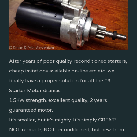
After years of poor quality reconditioned starters,
cheap imitations available on-line etc etc, we
finally have a proper solution for all the T3
Starter Motor dramas.
1.5KW strength, excellent quality, 2 years
guaranteed motor.
It's smaller, but it's mighty. It's simply GREAT!
NOT re-made, NOT reconditioned, but new from